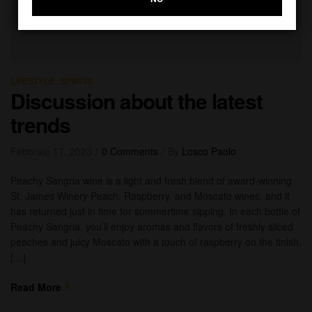
,
LIFESTYLE
SPIRITS
Discussion about the latest
trends
Febbraio 17, 2023
0 Comments
By
Losco Paolo
Peachy Sangria wine is a light and fresh blend of award-winning
St. James Winery Peach, Raspberry, and Moscato wines, and it
has returned just in time for summertime sipping. In each bottle of
Peachy Sangria, you’ll enjoy aromas and flavors of freshly sliced
peaches and juicy Moscato with a touch of raspberry on the finish.
[…]
Read More