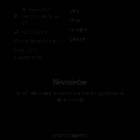
Via Fontanili, 2
Vino
26012 Castelleone,
Birre
CR
Distillati
0372 730140
Liquori
info@bbqbeverage.it
P.IVA e C.F.:
01643630195
Newsletter
Iscriviti alla nostra newsletter per restare aggiornato su
offerte e novità
STAY CONNECT