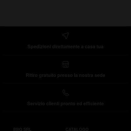
Spedizioni direttamente a casa tua
Ritiro gratuito presso la nostra sede
Servizio clienti pronto ed efficiente
BBQ SRL
CATALOGO