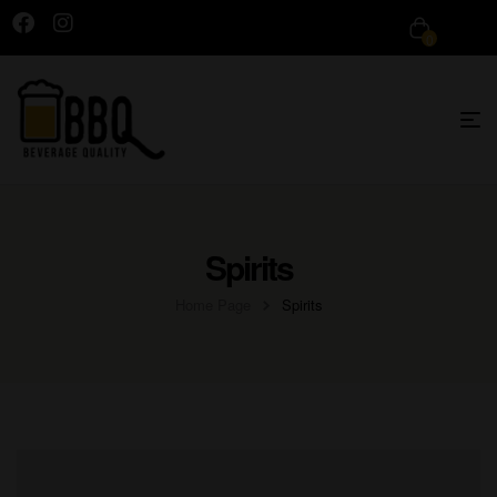
0
Spirits
Home Page
Spirits