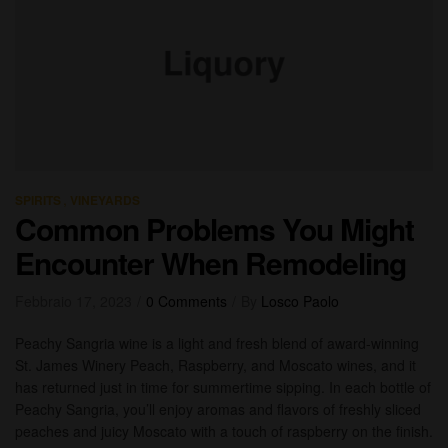
,
SPIRITS
VINEYARDS
Common Problems You Might
Encounter When Remodeling
Febbraio 17, 2023
0 Comments
By
Losco Paolo
Peachy Sangria wine is a light and fresh blend of award-winning
St. James Winery Peach, Raspberry, and Moscato wines, and it
has returned just in time for summertime sipping. In each bottle of
Peachy Sangria, you’ll enjoy aromas and flavors of freshly sliced
peaches and juicy Moscato with a touch of raspberry on the finish.