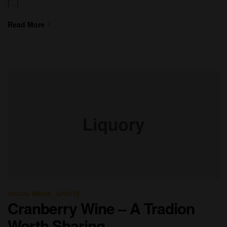
[…]
Read More
,
SOCIAL MEDIA
SPIRITS
Cranberry Wine – A Tradion
Worth Sharing