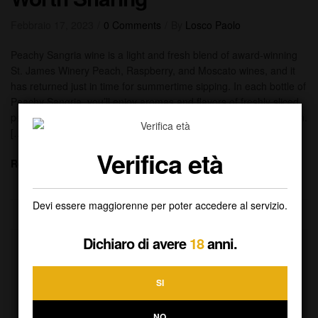
Febbraio 17, 2023
0 Comments
By
Losco Paolo
Peachy Sangria wine is a light and fresh blend of award-winning
St. James Winery Peach, Raspberry, and Moscato wines, and it
has returned just in time for summertime sipping. In each bottle of
Peachy Sangria, you’ll enjoy aromas and flavors of freshly sliced
peaches and juicy Moscato with a touch of raspberry on the finish.
[…]
Verifica età
Read More
Devi essere maggiorenne per poter accedere al servizio.
Dichiaro di avere
18
anni.
SI
NO