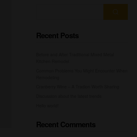
Recent Posts
Before and After Traditional Mixed Metal
Kitchen Remodel
Common Problems You Might Encounter When
Remodeling
Cranberry Wine – A Tradion Worth Sharing
Discussion about the latest trends
Hello world!
Recent Comments