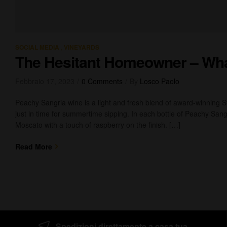
,
SOCIAL MEDIA
VINEYARDS
The Hesitant Homeowner – Wh
Febbraio 17, 2023
0 Comments
By
Losco Paolo
Peachy Sangria wine is a light and fresh blend of award-winning 
just in time for summertime sipping. In each bottle of Peachy Sangr
Moscato with a touch of raspberry on the finish. […]
Read More
Spedizioni direttamente a casa tua