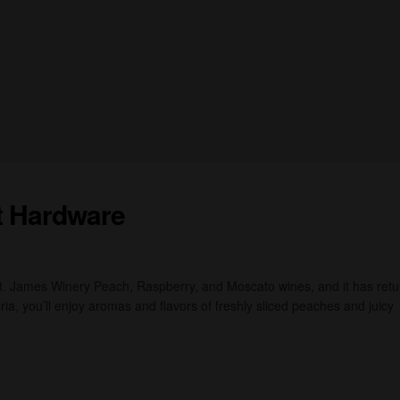
t Hardware
St. James Winery Peach, Raspberry, and Moscato wines, and it has ret
ia, you’ll enjoy aromas and flavors of freshly sliced peaches and juicy