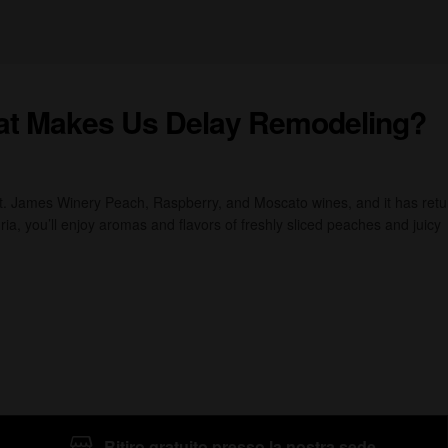
at Makes Us Delay Remodeling?
St. James Winery Peach, Raspberry, and Moscato wines, and it has ret
ia, you’ll enjoy aromas and flavors of freshly sliced peaches and juicy
Ritiro gratuito presso la nostra sede