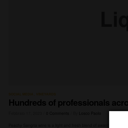
,
SOCIAL MEDIA
VINEYARDS
Hundreds of professionals acro
Febbraio 17, 2023
0 Comments
By
Losco Paolo
Peachy Sangria wine is a light and fresh blend of award-winning 