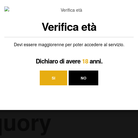
ia, you’ll enjoy aromas and flavors of freshly sliced peaches and juicy
Verifica età
Devi essere maggiorenne per poter accedere al servizio.
Dichiaro di avere
18
anni.
SI
NO