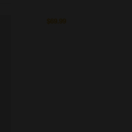
Organic Wine
From to
$69.99