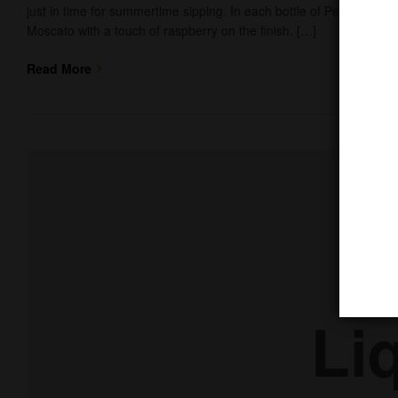
just in time for summertime sipping. In each bottle of Peachy Sangr
Moscato with a touch of raspberry on the finish. […]
Read More