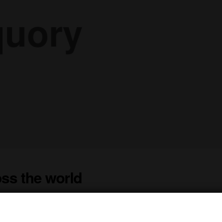
ss the world
St. James Winery Peach, Raspberry, and Moscato wines, and it has ret