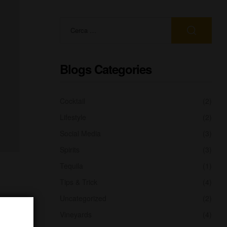
Blogs Categories
Cocktail
(2)
Lifestyle
(2)
Social Media
(3)
Spirits
(3)
Tequila
(1)
Tips & Trick
(4)
Uncategorized
(2)
Vineyards
(4)
urned