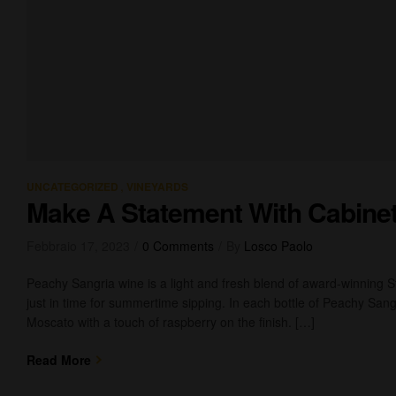
,
UNCATEGORIZED
VINEYARDS
Make A Statement With Cabine
Febbraio 17, 2023
0 Comments
By
Losco Paolo
Peachy Sangria wine is a light and fresh blend of award-winning 
just in time for summertime sipping. In each bottle of Peachy Sangr
Moscato with a touch of raspberry on the finish. […]
Read More