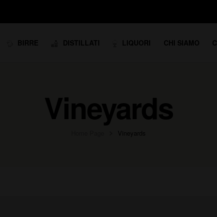
BIRRE
DISTILLATI
LIQUORI
CHI SIAMO
C
Vineyards
Home Page
Vineyards