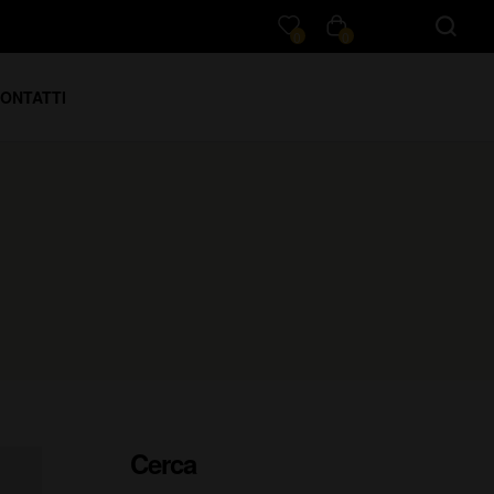
0
0
ONTATTI
Cerca