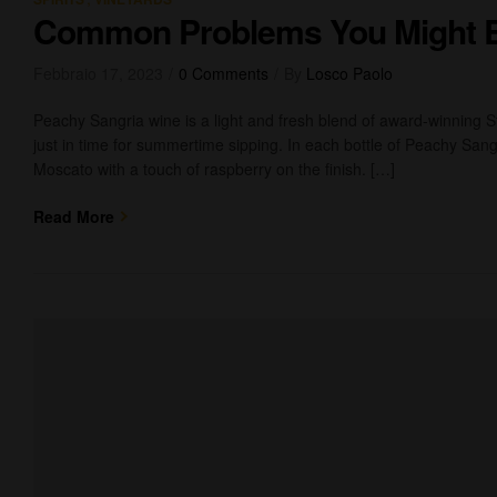
Common Problems You Might 
Febbraio 17, 2023
0 Comments
By
Losco Paolo
Peachy Sangria wine is a light and fresh blend of award-winning 
just in time for summertime sipping. In each bottle of Peachy Sangr
Moscato with a touch of raspberry on the finish. […]
Read More