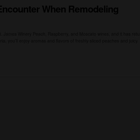
Encounter When Remodeling
St. James Winery Peach, Raspberry, and Moscato wines, and it has ret
ia, you’ll enjoy aromas and flavors of freshly sliced peaches and juicy