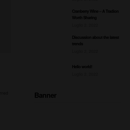
Cranberry Wine – A Tradion
Worth Sharing
Luglio 2, 2022
Discussion about the latest
trends
Luglio 2, 2022
Hello world!
Luglio 2, 2022
Banner
urned
READY TO DRINK