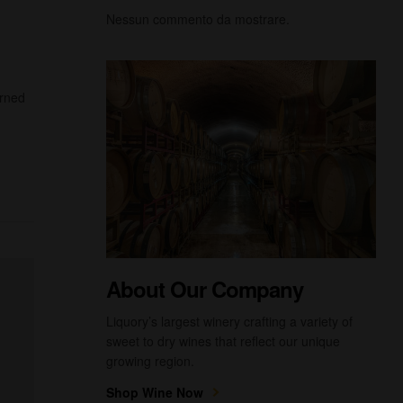
Nessun commento da mostrare.
urned
About Our Company
Liquory’s largest winery crafting a variety of
sweet to dry wines that reflect our unique
growing region.
Shop Wine Now