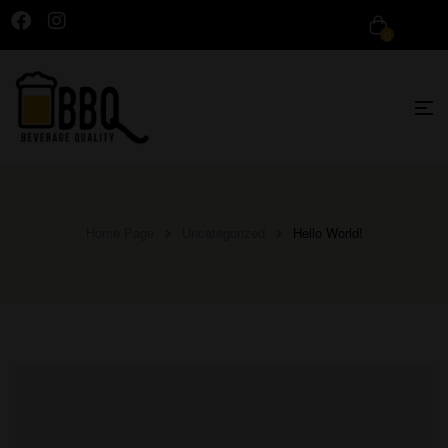
0
Home Page
Uncategorized
Hello World!