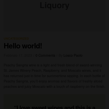
UNCATEGORIZED
Hello world!
Febbraio 17, 2023
0 Comments
By
Losco Paolo
Peachy Sangria wine is a light and fresh blend of award-winning
St. James Winery Peach, Raspberry, and Moscato wines, and it
has returned just in time for summertime sipping. In each bottle of
Peachy Sangria, you’ll enjoy aromas and flavors of freshly sliced
peaches and juicy Moscato with a touch of raspberry on the finish.
“I love sweet wines and this is a