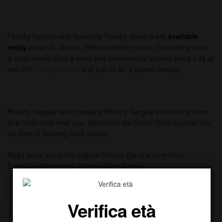
Peachy Sangria and Sparkling Peachy Sangria are
available
today
in our St. James, Missouri tasting room. Our tasting room
is open seven days a week and conveniently located along I-44 at
exit 195.
Plan your visit
and join us for a guided tasting.
Peachy Sangria and Sparkling Peachy Sangria are coming soon
to a retail store near you. Bookmark the handy Store Locator tool
for ease in locating retail outlets.
Read more about the original Peachy Sangria wine from
Executive Winemaker Andrew Meggitt here.
Verifica età
Beer
Beverages
Liqueur
Luxury Drinks
Miniatures
Rum
Tequila
Vodka
Whiskey