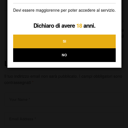
Devi essere maggiorenne per poter accedere al servizio.
NEXT
Dichiaro di avere
18
anni.
Hundreds of professionals
across the world
SI
NO
Lascia Un Commento
Il tuo indirizzo email non sarà pubblicato.
I campi obbligatori sono
contrassegnati
*