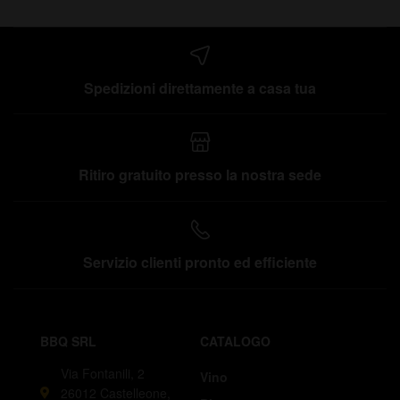
Spedizioni direttamente a casa tua
Ritiro gratuito presso la nostra sede
Servizio clienti pronto ed efficiente
BBQ SRL
CATALOGO
Via Fontanili, 2
Vino
26012 Castelleone,