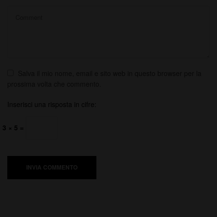
Salva il mio nome, email e sito web in questo browser per la
prossima volta che commento.
Inserisci una risposta in cifre:
3 × 5 =
INVIA COMMENTO