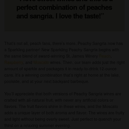
perfect combination of peaches
and sangria. I love the taste!”
That’s not all, peach fans, there’s more. Peachy Sangria now has
a Sparkling partner! New Sparkling Peachy Sangria begins with
the same blend of award-winning St. James Winery
Peach
,
Raspberry
, and
Moscato
wines. Then, our team adds just the right
amount of sparkle and packages it in ready-to-drink 12-ounce
cans. It’s a winning combination that’s right at home at the lake,
poolside, and at your next backyard barbeque.
You’ll appreciate that both versions of Peachy Sangria wines are
crafted with all-natural fruit, with never any artificial colors or
flavors. The fruit flavors shine in these wines, and the Moscato
adds a unique layer of both aroma and flavor. The wines are fruity
and light without being overly sweet. Just perfect to quench your
thirst on a relaxing summer evening.