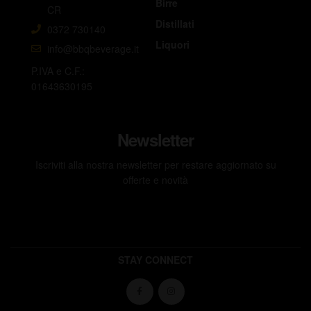
Birre
CR
Distillati
0372 730140
Liquori
info@bbqbeverage.it
P.IVA e C.F.:
01643630195
Newsletter
Iscriviti alla nostra newsletter per restare aggiornato su
offerte e novità
STAY CONNECT