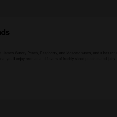
nds
St. James Winery Peach, Raspberry, and Moscato wines, and it has ret
ia, you’ll enjoy aromas and flavors of freshly sliced peaches and juicy