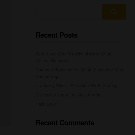
Recent Posts
Before and After Traditional Mixed Metal
Kitchen Remodel
Common Problems You Might Encounter When
Remodeling
Cranberry Wine – A Tradion Worth Sharing
Discussion about the latest trends
Hello world!
Recent Comments