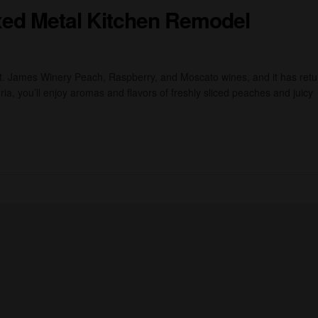
ixed Metal Kitchen Remodel
St. James Winery Peach, Raspberry, and Moscato wines, and it has ret
ia, you’ll enjoy aromas and flavors of freshly sliced peaches and juicy