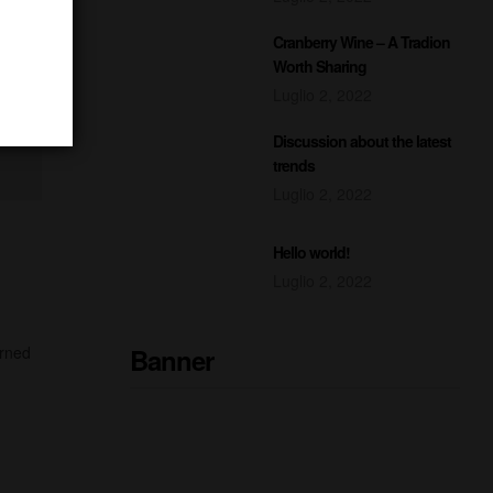
Cranberry Wine – A Tradion
Worth Sharing
Luglio 2, 2022
Discussion about the latest
trends
Luglio 2, 2022
Hello world!
Luglio 2, 2022
Banner
urned
READY TO DRINK