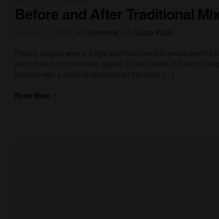
Before and After Traditional M
Febbraio 17, 2023
0 Comments
By
Losco Paolo
Peachy Sangria wine is a light and fresh blend of award-winning 
just in time for summertime sipping. In each bottle of Peachy Sangr
Moscato with a touch of raspberry on the finish. […]
Read More