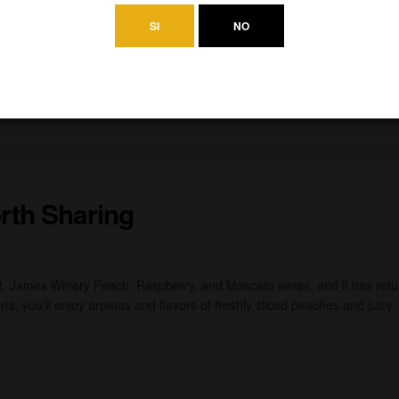
SI
NO
rth Sharing
St. James Winery Peach, Raspberry, and Moscato wines, and it has ret
ia, you’ll enjoy aromas and flavors of freshly sliced peaches and juicy