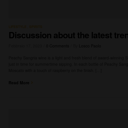
,
LIFESTYLE
SPIRITS
Discussion about the latest tre
Febbraio 17, 2023
0 Comments
By
Losco Paolo
Peachy Sangria wine is a light and fresh blend of award-winning 
just in time for summertime sipping. In each bottle of Peachy Sangr
Moscato with a touch of raspberry on the finish. […]
Read More