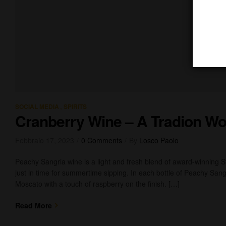
,
SOCIAL MEDIA
SPIRITS
Cranberry Wine – A Tradion Wo
Febbraio 17, 2023
0 Comments
By
Losco Paolo
Peachy Sangria wine is a light and fresh blend of award-winning 
just in time for summertime sipping. In each bottle of Peachy Sangr
Moscato with a touch of raspberry on the finish. […]
Read More