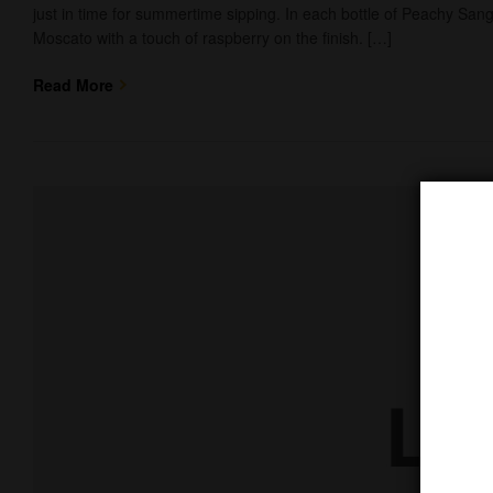
just in time for summertime sipping. In each bottle of Peachy Sangr
Moscato with a touch of raspberry on the finish. […]
Read More