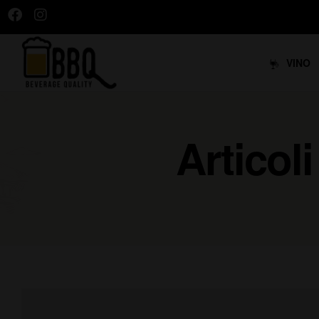
VINO
Articol