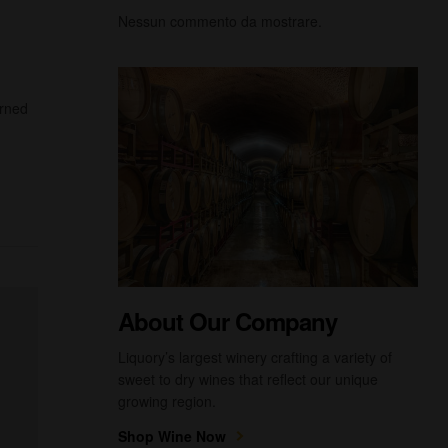
Nessun commento da mostrare.
urned
About Our Company
Liquory’s largest winery crafting a variety of
sweet to dry wines that reflect our unique
growing region.
Shop Wine Now