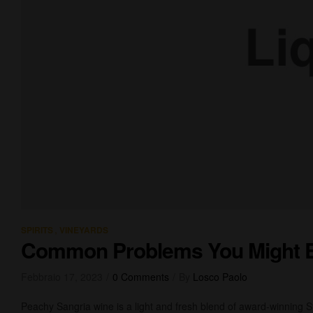
,
SPIRITS
VINEYARDS
Common Problems You Might 
Febbraio 17, 2023
0 Comments
By
Losco Paolo
Peachy Sangria wine is a light and fresh blend of award-winning 