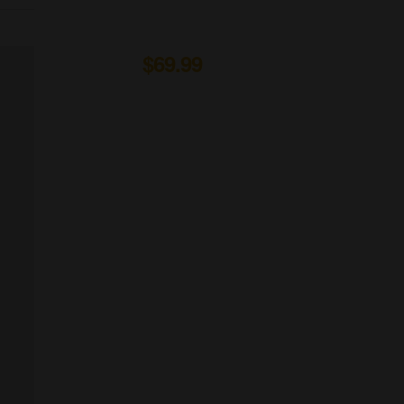
Organic Wine
From to
$69.99