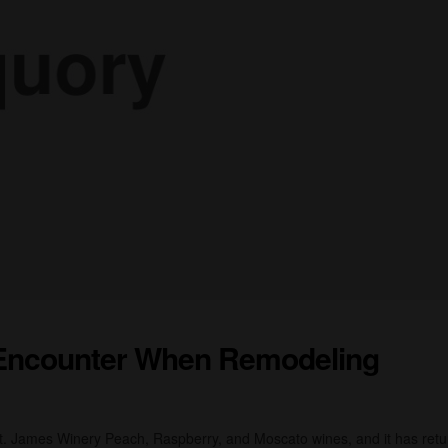
Encounter When Remodeling
St. James Winery Peach, Raspberry, and Moscato wines, and it has ret