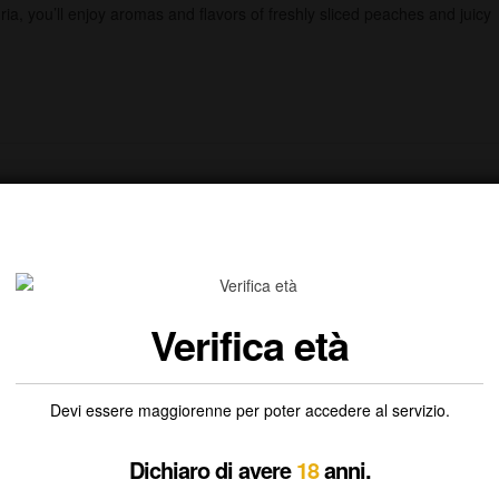
ia, you’ll enjoy aromas and flavors of freshly sliced peaches and juicy
Verifica età
Devi essere maggiorenne per poter accedere al servizio.
Dichiaro di avere
18
anni.