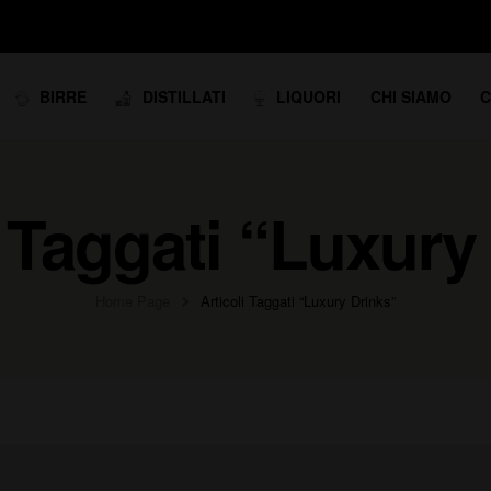
BIRRE
DISTILLATI
LIQUORI
CHI SIAMO
C
i Taggati “Luxury
Home Page
Articoli Taggati “Luxury Drinks”