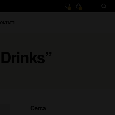
0
0
ONTATTI
 Drinks”
Cerca