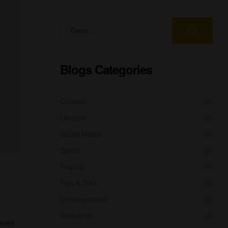
Blogs Categories
Cocktail
(2)
Lifestyle
(2)
Social Media
(3)
Spirits
(3)
Tequila
(1)
Tips & Trick
(4)
Uncategorized
(2)
Vineyards
(4)
urned